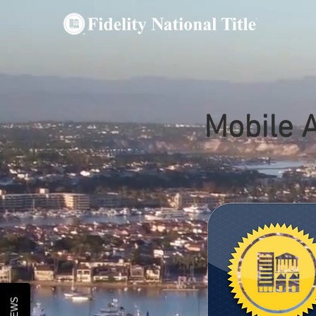
Mobile 