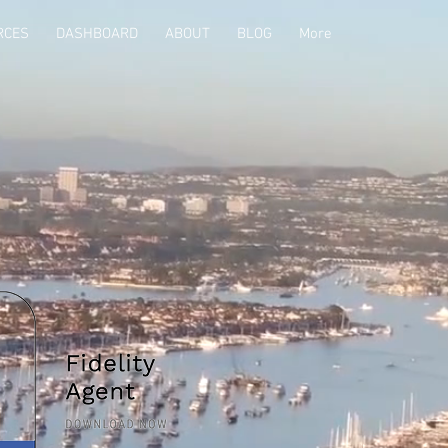
RCES
DASHBOARD
ABOUT
BLOG
More