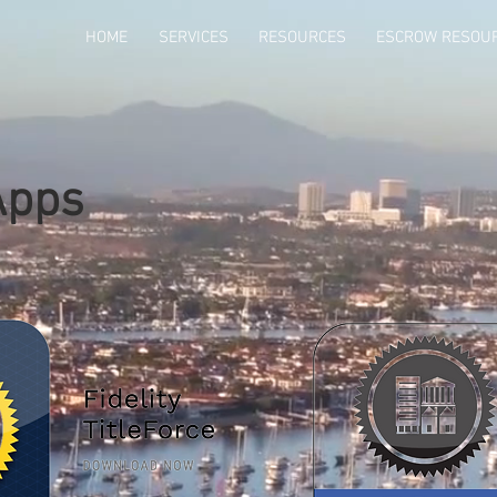
HOME
SERVICES
RESOURCES
ESCROW RESOU
Apps