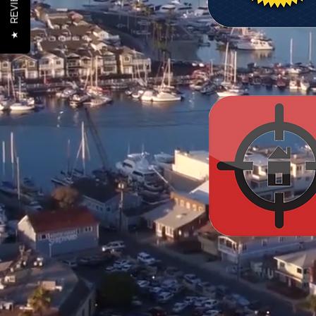
REVIEWS
★