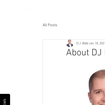
All Posts
D.J. Bibb
Jan 18, 202
About DJ 