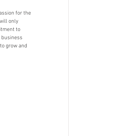
ssion for the 
ill only 
itment to 
s business 
 to grow and 