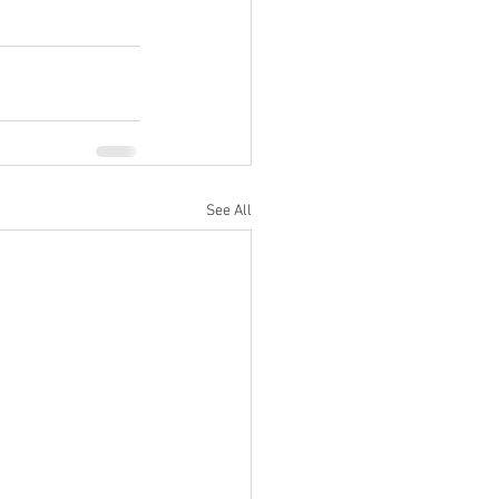
See All