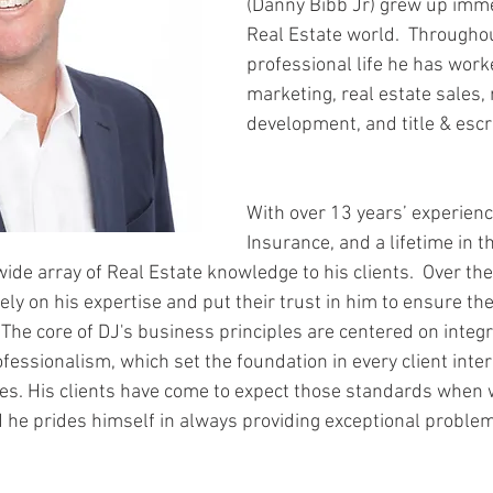
(Danny Bibb Jr) grew up imme
Real Estate world.  Throughou
professional life he has worke
marketing, real estate sales, 
development, and title & escr
With over 13 years’ experience
Insurance, and a lifetime in t
wide array of Real Estate knowledge to his clients.  Over the
ely on his expertise and put their trust in him to ensure th
  The core of DJ's business principles are centered on integri
fessionalism, which set the foundation in every client inter
es. His clients have come to expect those standards when 
 he prides himself in always providing exceptional problem