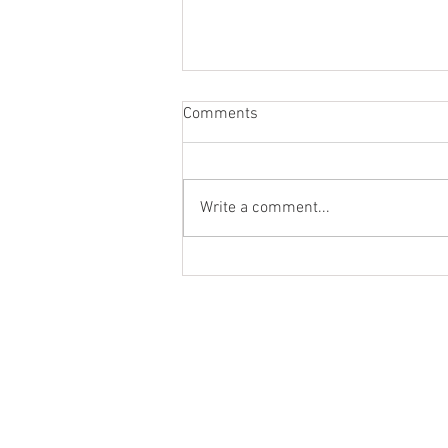
Comments
Write a comment...
Top Residential OC Sales, Jan
'26
Ter