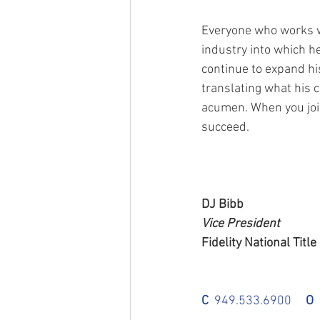
Everyone who works wi
industry into which h
continue to expand hi
translating what his c
acumen. When you join
succeed.
DJ Bibb
Vice President
Fidelity National Title
C
  949.533.6900     
O
 