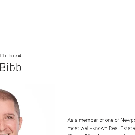
HOME
SERVICES
RESOURCES
ESCROW RESOU
1
1 min read
Bibb
As a member of one of Newpo
most well-known Real Estate 