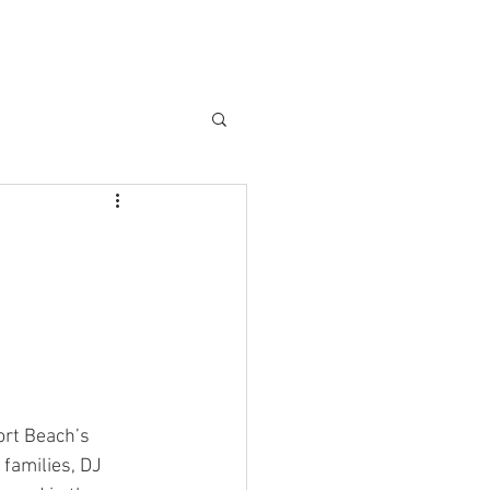
RCES
DASHBOARD
ABOUT
BLOG
More
rt Beach’s 
families, DJ 