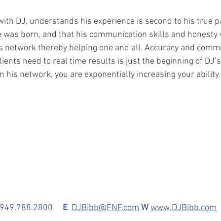
th DJ, understands his experience is second to his true pa
e was born, and that his communication skills and honesty w
s network thereby helping one and all. Accuracy and comm
lients need to real time results is just the beginning of DJ’
 his network, you are exponentially increasing your ability
 949.788.2800     
E 
DJBibb@FNF.com
W
www.DJBibb.co
m