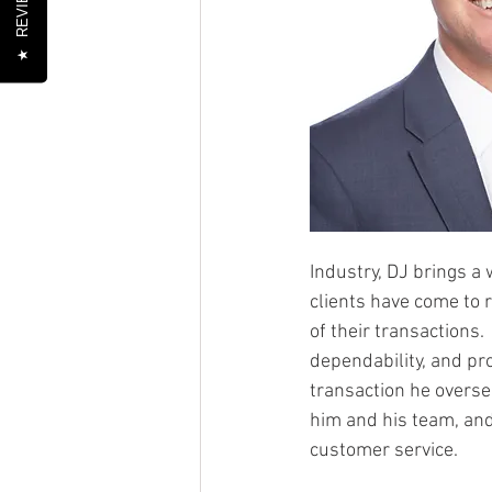
REVIEWS
★
Industry, DJ brings a 
clients have come to r
of their transactions.
dependability, and pro
transaction he overse
him and his team, and
customer service.