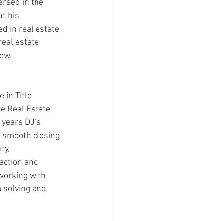
rsed in the 
t his 
d in real estate 
real estate 
ow.  
 in Title 
he Real Estate 
 years DJ’s 
e smooth closing 
ty, 
action and 
working with 
 solving and 