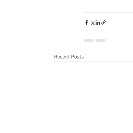
Recent Posts