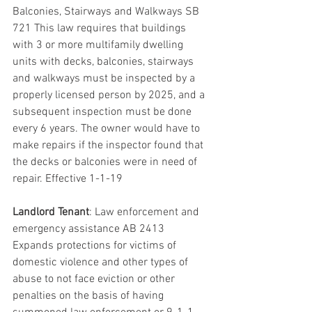
Balconies, Stairways and Walkways SB 
721 This law requires that buildings 
with 3 or more multifamily dwelling 
units with decks, balconies, stairways 
and walkways must be inspected by a 
properly licensed person by 2025, and a 
subsequent inspection must be done 
every 6 years. The owner would have to 
make repairs if the inspector found that 
the decks or balconies were in need of 
repair. Effective 1-1-19
Landlord Tenant
: Law enforcement and 
emergency assistance AB 2413 
Expands protections for victims of 
domestic violence and other types of 
abuse to not face eviction or other 
penalties on the basis of having 