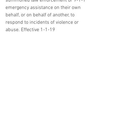
summoned law enforcement or 9-1-1 
emergency assistance on their own 
behalf, or on behalf of another, to 
respond to incidents of violence or 
abuse. Effective 1-1-19
Landlord Tenant:
 Price gouging and 
eviction during a declared emergency 
AB 1919 Retains the 10% maximum 
rental price increase during declared 
state of emergencies, and additionally:
• Expands the scope of criminal price 
gouging by including rental housing that 
was not on the market at the time of the 
proclamation or declaration of 
emergency.
• Clarifies that the cap on rent increases 
will remain in effect during an extension 
of a declared emergency.