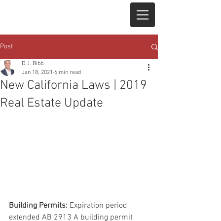
Post
D.J. Bibb
Jan 18, 2021
6 min read
New California Laws | 2019
Real Estate Update
Building Permits:
 Expiration period 
extended AB 2913 A building permit 