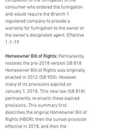
completion of the fumigation to the 
consumer who ordered the fumigation 
and would require the Branch 1 
registered company to provide a 
warranty for fumigation to the owner or 
the owner’s designated agent. Effective 
1-1-19
Homeowner Bill of Rights:
 Permanently 
restores the pre-2018 version SB 818 
Homeowner Bill of Rights was originally 
enacted in 2012 (SB 900). However, 
many of its provisions expired on 
January 1, 2018. This new law (SB 818) 
permanently re-enacts those expired 
provisions. This summary first 
describes the original Homeowner Bill of 
Rights (HBOR), then the sunset provision 
effective in 2018, and then the 