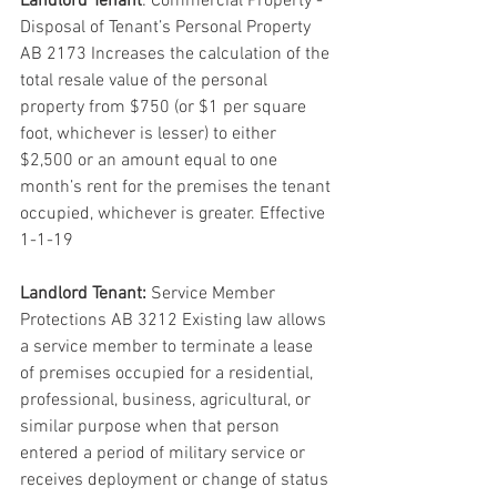
Landlord Tenant
: Commercial Property - 
Disposal of Tenant’s Personal Property 
AB 2173 Increases the calculation of the 
total resale value of the personal 
property from $750 (or $1 per square 
foot, whichever is lesser) to either 
$2,500 or an amount equal to one 
month’s rent for the premises the tenant 
occupied, whichever is greater. Effective 
1-1-19
Landlord Tenant:
 Service Member 
Protections AB 3212 Existing law allows 
a service member to terminate a lease 
of premises occupied for a residential, 
professional, business, agricultural, or 
similar purpose when that person 
entered a period of military service or 
receives deployment or change of status 