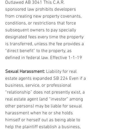
Outlawed AB 3041 This C.A.R. 
sponsored law prohibits developers 
from creating new property covenants, 
conditions, or restrictions that force 
subsequent owners to pay specially 
designated fees every time the property 
is transferred, unless the fee provides a 
“direct benefit” to the property, as 
defined in federal law. Effective 1-1-19
Sexual Harassment:
 Liability for real 
estate agents expanded SB 224 Even if a 
business, service, or professional 
“relationship” does not presently exist, a 
real estate agent (and “investor” among 
other persons) may be liable for sexual 
harassment when he or she holds 
himself or herself out as being able to 
help the plaintiff establish a business, 