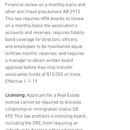
Financial review on a monthly basis and 
other anti-fraud precautions AB 2912 
This law requires HOA boards to review 
on a monthly basis the association’s 
accounts and reserves; requires fidelity 
bond coverage for directors, officers, 
and employees to be maintained equal 
to three months’ reserves; and requires 
a manager to obtain written board 
approval before they may transfer 
association funds of $10,000 or more. 
Effective 1-1-19
Licensing:
 Applicant for a Real Estate 
license cannot be required to disclose 
citizenship or immigration status SB 
695 This law prohibits a licensing board, 
including the DRE, from requiring an 