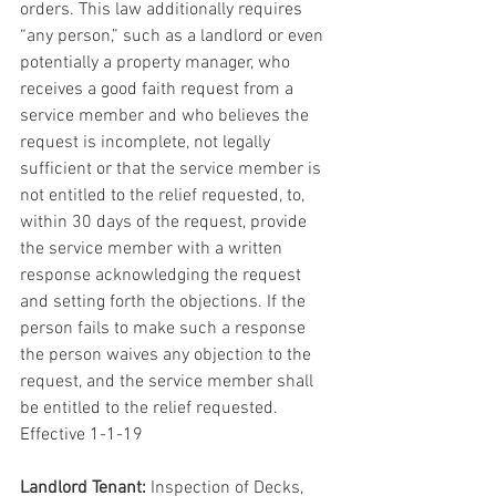
orders. This law additionally requires 
“any person,” such as a landlord or even 
potentially a property manager, who 
receives a good faith request from a 
service member and who believes the 
request is incomplete, not legally 
sufficient or that the service member is 
not entitled to the relief requested, to, 
within 30 days of the request, provide 
the service member with a written 
response acknowledging the request 
and setting forth the objections. If the 
person fails to make such a response 
the person waives any objection to the 
request, and the service member shall 
be entitled to the relief requested. 
Effective 1-1-19
Landlord Tenant:
 Inspection of Decks, 