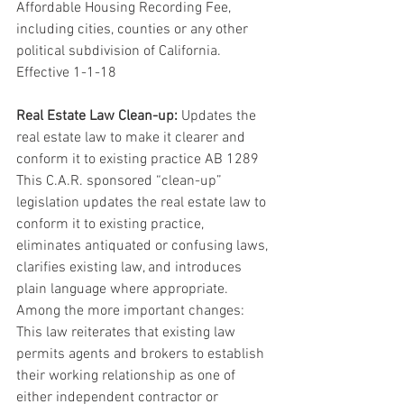
Affordable Housing Recording Fee, 
including cities, counties or any other 
political subdivision of California. 
Effective 1-1-18
Real Estate Law Clean-up:
 Updates the 
real estate law to make it clearer and 
conform it to existing practice AB 1289 
This C.A.R. sponsored “clean-up” 
legislation updates the real estate law to 
conform it to existing practice, 
eliminates antiquated or confusing laws, 
clarifies existing law, and introduces 
plain language where appropriate. 
Among the more important changes: 
This law reiterates that existing law 
permits agents and brokers to establish 
their working relationship as one of 
either independent contractor or 