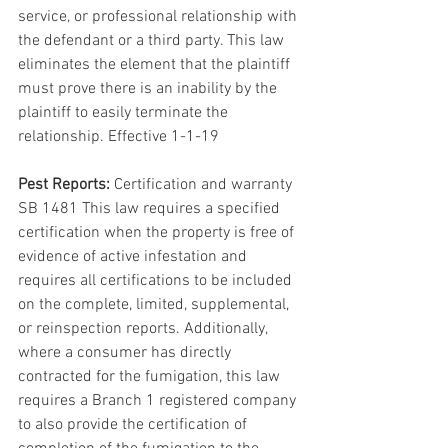
service, or professional relationship with 
the defendant or a third party. This law 
eliminates the element that the plaintiff 
must prove there is an inability by the 
plaintiff to easily terminate the 
relationship. Effective 1-1-19
Pest Reports:
 Certification and warranty 
SB 1481 This law requires a specified 
certification when the property is free of 
evidence of active infestation and 
requires all certifications to be included 
on the complete, limited, supplemental, 
or reinspection reports. Additionally, 
where a consumer has directly 
contracted for the fumigation, this law 
requires a Branch 1 registered company 
to also provide the certification of 