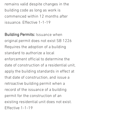
remains valid despite changes in the 
building code as long as work is 
commenced within 12 months after 
issuance. Effective 1-1-19
Building Permits:
 Issuance when 
original permit does not exist SB 1226 
Requires the adoption of a building 
standard to authorize a local 
enforcement official to determine the 
date of construction of a residential unit, 
apply the building standards in effect at 
that date of construction, and issue a 
retroactive building permit when a 
record of the issuance of a building 
permit for the construction of an 
existing residential unit does not exist. 
Effective 1-1-19