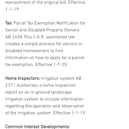
reenactment of the original bill. Effective 
1-1-19
Tax:
 Parcel Tax Exemption Notification for 
Senior and Disabled Property Owners 
AB 2458 This C.A.R. sponsored law 
creates a simple process for seniors or 
disabled homeowners to find 
information on how to apply for a parcel 
tax exemption. Effective 1-1-20
Home Inspectors:
 Irrigation system AB 
2371 Authorizes a home inspection 
report on an in-ground landscape 
irrigation system to include information 
regarding the operation and observation 
of the irrigation system. Effective 1-1-19
Common Interest Developments: