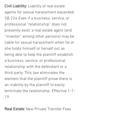
Civil Liability:
 Liability of real estate 
agents for sexual harassment expanded 
SB 224 Even if a business, service, or 
professional “relationship” does not 
presently exist, a real estate agent (and 
“investor” among other persons) may be 
liable for sexual harassment when he or 
she holds himself or herself out as 
being able to help the plaintiff establish 
a business, service, or professional 
relationship with the defendant or a 
third party. This law eliminates the 
element that the plaintiff prove there is 
an inability by the plaintiff to easily 
terminate the relationship. Effective 1-1-
19
Real Estate:
 New Private Transfer Fees 