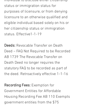
individual to disclose either citizenship 
status or immigration status for 
purposes of licensure, or from denying 
licensure to an otherwise qualified and 
eligible individual based solely on his or 
her citizenship status or immigration 
status. Effective1-1-19
Deeds:
 Revocable Transfer on Death 
Deed – FAQ Not Required to be Recorded 
AB 1739 The Revocable Transfer on 
Death Deed no longer requires the 
statutory FAQ to be recorded as part of 
the deed. Retroactively effective 1-1-16
Recording Fees:
 Exemption for 
Government Entities for Affordable 
Housing Recording Fee AB 110 Exempts 
government entities from the $75 