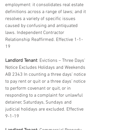
employment: it consolidates real estate 
definitions across a range of laws; and it 
resolves a variety of specific issues 
caused by confusing and antiquated 
laws. Independent Contractor 
Relationship Reaffirmed. Effective 1-1-
19
Landlord Tenant
: Evictions – Three Days’ 
Notice Excludes Holidays and Weekends 
AB 2343 In counting a three days’ notice 
to pay rent or quit or a three days’ notice 
to perform covenant or quit, or in 
responding to a complaint for unlawful 
detainer, Saturdays, Sundays and 
judicial holidays are excluded. Effective 
9-1-19