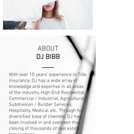
ABOUT
DJ BIBB
With over 15 years’ experience in Title
Insurance, DJ has a wide array of
knowledge and expertise in all areas
of the industry, High-End Residential,
Commercial / Industrial, Agricultural,
Subdivision / Builder Services,
Hospitality, Medical, etc. Through his
diversified base of clientele, DJ has
been involved in and overseen the
closing of thousands of real estate