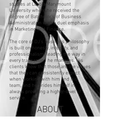
studies at Loyola Marymount
University where he received the
degree of Batchelor's of Business
Administration with a duel emphasis
in Marketing and Finance.
The core of DJ’s business philosophy
is built on honesty, integrity, and
professionalism; leading the way in
every transaction he manages. His
clients know that those are the values
that they can consistently expect
when working with him and his
team, and he prides himself in
always providing a higher-level of
service.
ABOUT
Fidelity National
Title