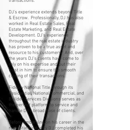
transactions.
DJ's experience extends beyond Title
& Escrow. Professionally, DJ has also
worked in Real Estate Sales, Real
Estate Marketing, and Real Estate
Development. DJ’s experience
throughout the real estate industry
has proven to be a true asset and
resource to his customers. And, over
the years DJ’s clients have come to
rely on his expertise and put their
trust in him to ensure the smooth
closing of their transactions.
Fidelity National Title through its
Residential, National Commercial, and
Builder Services Divisions serves as
the perfect platform to service and
handle DJ’s broad base of clients.
Before embarking on his career in the
real estate industry DJ completed his