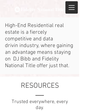
High-End Residential real
estate is a fiercely
competitive and data
drivin industry, where gaining
an advantage means staying
on DJ Bibb and Fidelity
National Title offer just that.
RESOURCES
Trusted everywhere, every
day.